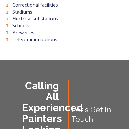
Correctional facilities
Stadiums
Electrical substations
Schools
Breweries
Telecommunications
Calling
All
Experienced
Let's Get In
Painters
Touch.