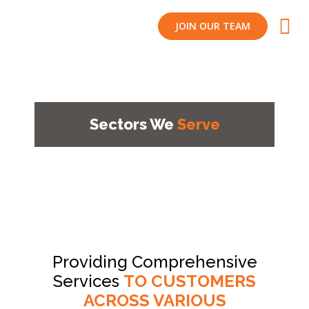
JOIN OUR TEAM
Sectors We
Serve
Providing Comprehensive
Services
TO CUSTOMERS
ACROSS VARIOUS