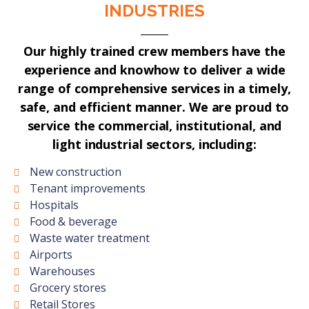
INDUSTRIES
Our highly trained crew members have the
experience and knowhow to deliver a wide
range of comprehensive services in a timely,
safe, and efficient manner. We are proud to
service the commercial, institutional, and
light industrial sectors, including:
New construction
Tenant improvements
Hospitals
Food & beverage
Waste water treatment
Airports
Warehouses
Grocery stores
Retail Stores