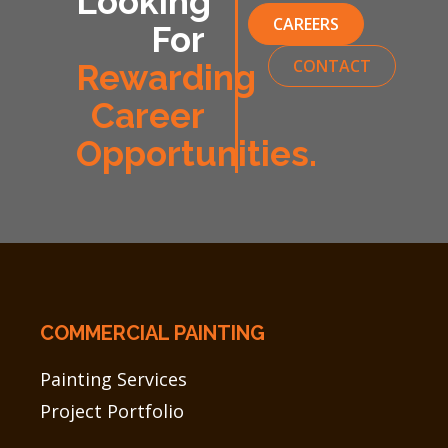
Looking
CAREERS
For
CONTACT
Rewarding
Career
Opportunities.
COMMERCIAL PAINTING
Painting Services
Project Portfolio