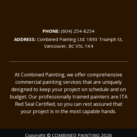
PHONE:
(604) 254-8254
ADDRESS:
Combined Painting Ltd. 1893 Triumph St,
Vancouver, BC V5L 1K4
At Combined Painting, we offer comprehensive
commercial painting services that are uniquely
designed to keep your project on schedule and on
budget. Our professionally trained painters are ITA
Red Seal Certified, so you can rest assured that
your project is in the most capable hands.
Copyright © COMBINED PAINTING 2026