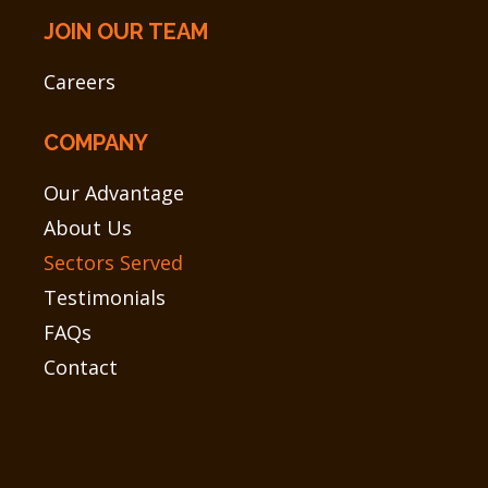
JOIN OUR TEAM
Careers
COMPANY
Our Advantage
About Us
Sectors Served
Testimonials
FAQs
Contact