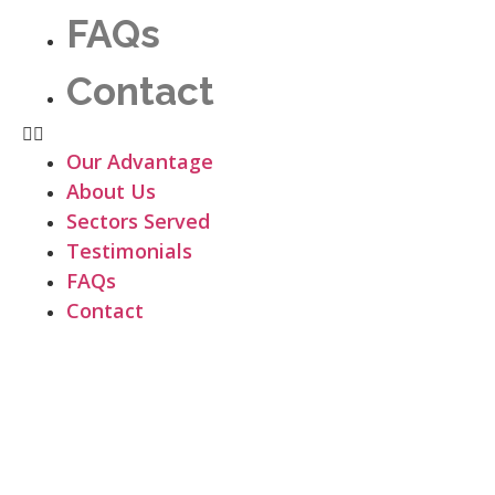
FAQs
Contact
Our Advantage
About Us
Sectors Served
Testimonials
FAQs
Contact