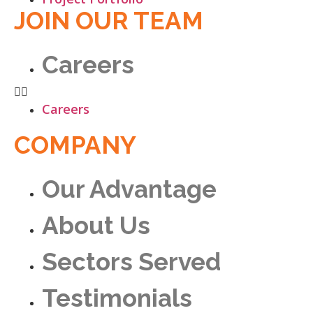
JOIN OUR TEAM
Careers
Careers
COMPANY
Our Advantage
About Us
Sectors Served
Testimonials