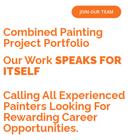
JOIN OUR TEAM
Combined Painting
Project Portfolio
Our Work
SPEAKS FOR
ITSELF
Calling All Experienced
Painters Looking For
Rewarding Career
Opportunities.