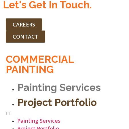
Let's Get In Touch.
CAREERS
CONTACT
COMMERCIAL
PAINTING
Painting Services
Project Portfolio
Painting Services
Project Portfolio