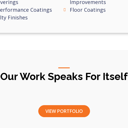
verings
Improvements
Performance Coatings
Floor Coatings
lty Finishes
Our Work Speaks For Itself
VIEW PORTFOLIO