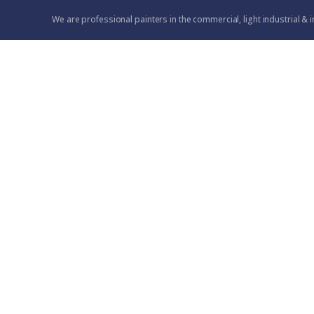
We are professional painters in the commercial, light industrial & i