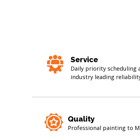
Service
Daily priority scheduling
industry leading reliabilit
Quality
Professional painting to 