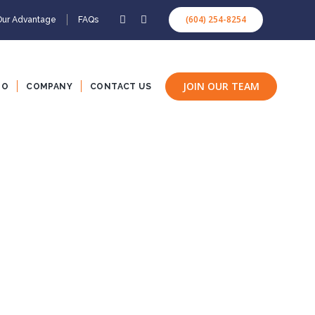
(604) 254-8254
Our Advantage
FAQs
JOIN OUR TEAM
IO
COMPANY
CONTACT US