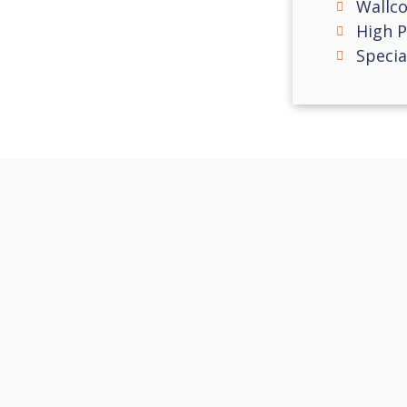
Wallco
High 
Specia