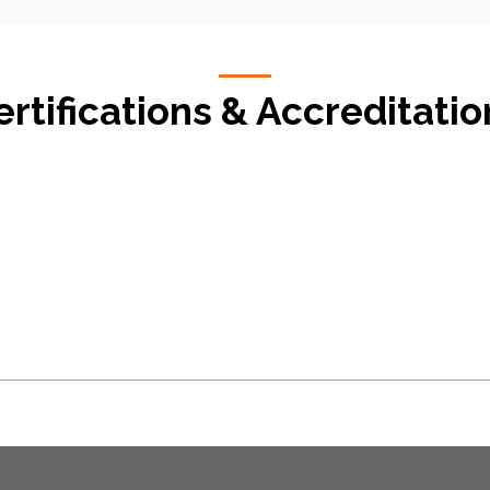
ertifications & Accreditatio