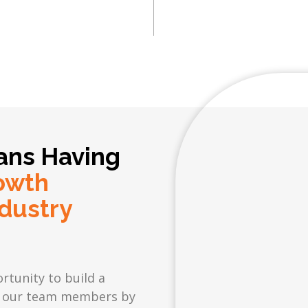
ans Having
owth
dustry
rtunity to build a
 in our team members by