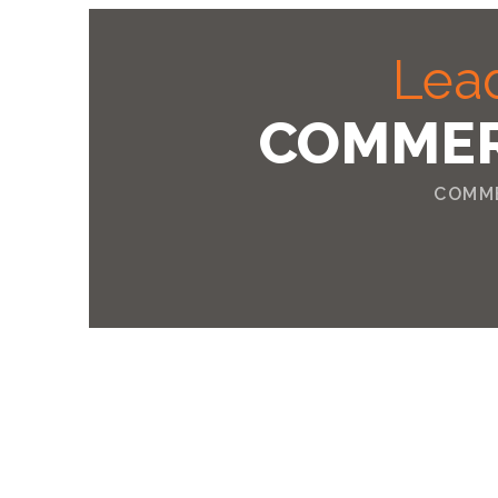
Lead
COMMER
COMME