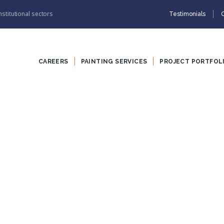
nstitutional sectors
Testimonials
CAREERS
PAINTING SERVICES
PROJECT PORTFOL