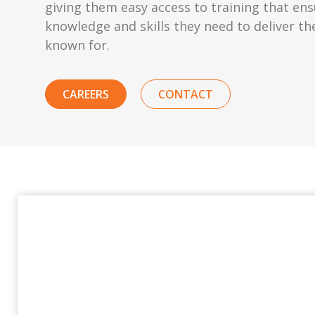
giving them easy access to training that en
knowledge and skills they need to deliver th
known for.
CAREERS
CONTACT