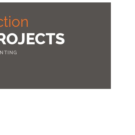
ction
ROJECTS
INTING