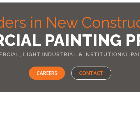
ers in New Constru
CIAL PAINTING P
RCIAL, LIGHT INDUSTRIAL & INSTITUTIONAL PA
CAREERS
CONTACT