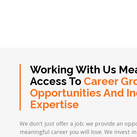
Working With Us Me
Access To
Career Gr
Opportunities And In
Expertise
We don’t just offer a job; we provide an oppo
meaningful career you will love. We invest