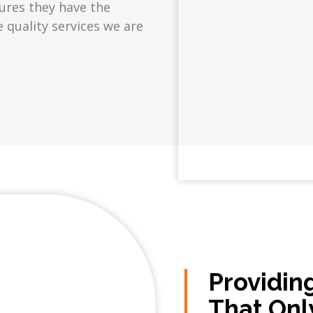
sures they have the
e quality services we are
Providin
That Onl