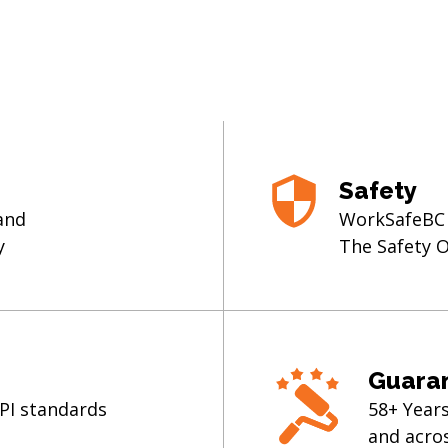
Safety
 and
WorkSafeBC C
y
The Safety 
Guara
MPI standards
58+ Year
and acro