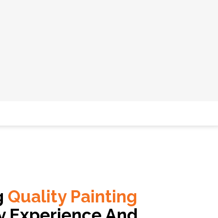
g
Quality Painting
y Experience And