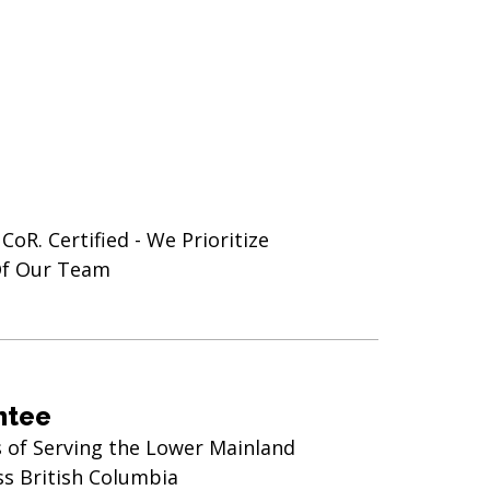
oR. Certified - We Prioritize
Of Our Team
ntee
s of Serving the Lower Mainland
ss British Columbia