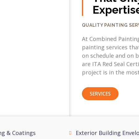
Expertis
QUALITY PAINTING SE
At Combined Paintin
painting services tha
on schedule and on b
are ITA Red Seal Cert
project is in the mos
SERVICES
ng & Coatings
Exterior Building Envel