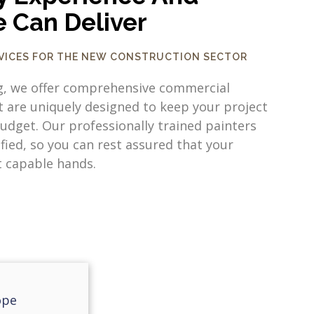
e Can Deliver
RVICES FOR THE NEW CONSTRUCTION SECTOR
g, we offer comprehensive commercial
t are uniquely designed to keep your project
udget. Our professionally trained painters
ified, so you can rest assured that your
t capable hands.
ope